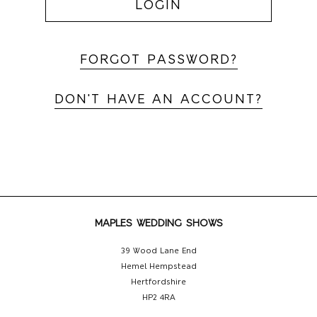
LOGIN
FORGOT PASSWORD?
DON'T HAVE AN ACCOUNT?
MAPLES WEDDING SHOWS
39 Wood Lane End
Hemel Hempstead
Hertfordshire
HP2 4RA