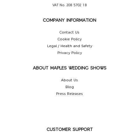
VAT No. 208 5702 18
COMPANY INFORMATION
Contact Us
Cookie Policy
Legal / Health and Safety
Privacy Policy
ABOUT MAPLES WEDDING SHOWS
About Us
Blog
Press Releases
CUSTOMER SUPPORT