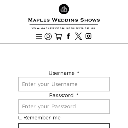
Username *
Password *
Remember me