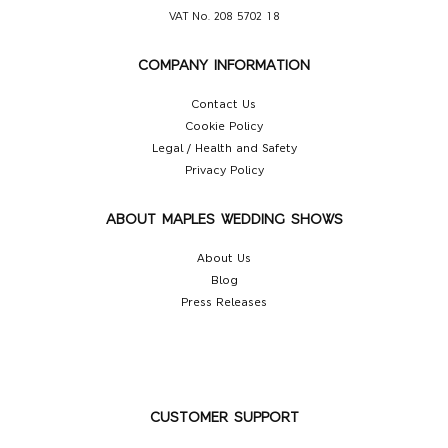
VAT No. 208 5702 18
COMPANY INFORMATION
Contact Us
Cookie Policy
Legal / Health and Safety
Privacy Policy
ABOUT MAPLES WEDDING SHOWS
About Us
Blog
Press Releases
CUSTOMER SUPPORT