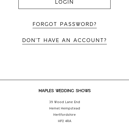
LOGIN
FORGOT PASSWORD?
DON'T HAVE AN ACCOUNT?
MAPLES WEDDING SHOWS
39 Wood Lane End
Hemel Hempstead
Hertfordshire
HP2 4RA