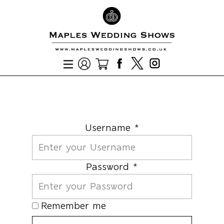
Username *
Password *
Remember me