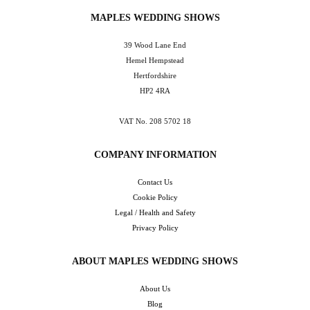
MAPLES WEDDING SHOWS
39 Wood Lane End
Hemel Hempstead
Hertfordshire
HP2 4RA
VAT No. 208 5702 18
COMPANY INFORMATION
Contact Us
Cookie Policy
Legal / Health and Safety
Privacy Policy
ABOUT MAPLES WEDDING SHOWS
About Us
Blog